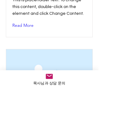
This is placeholder text. To change
this content, double-click on the
element and click Change Content.
Read More
목사님과 상담 문의
This is a Title 03
This is placeholder text. To change
this content, double-click on the