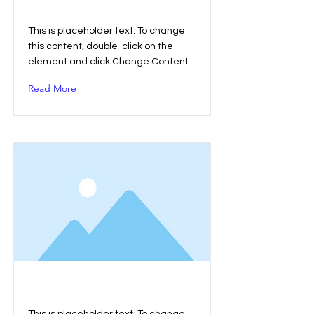
This is a Title 01
This is placeholder text. To change
this content, double-click on the
element and click Change Content.
Read More
This is a Title 02