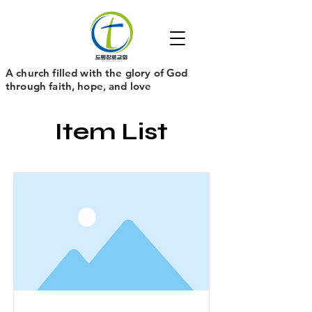
​A church filled with the glory of God
through faith, hope, and love
Item List