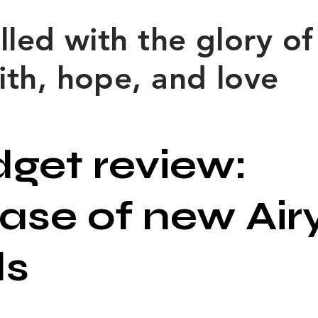
filled with the glory o
ith, hope, and love
get review:
ease of new Air
ds