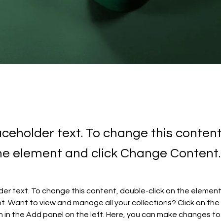
laceholder text. To change this conten
the element and click Change Content.
lder text. To change this content, double-click on the element 
 Want to view and manage all your collections? Click on the
in the Add panel on the left. Here, you can make changes to 