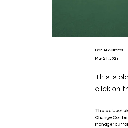
Daniel Williams
Mar 21, 2023
This is p
click on 
This is placeho
Change Content.
Manager button 