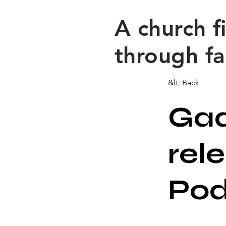
​A church 
through fa
&lt; Back
Gad
rel
Po