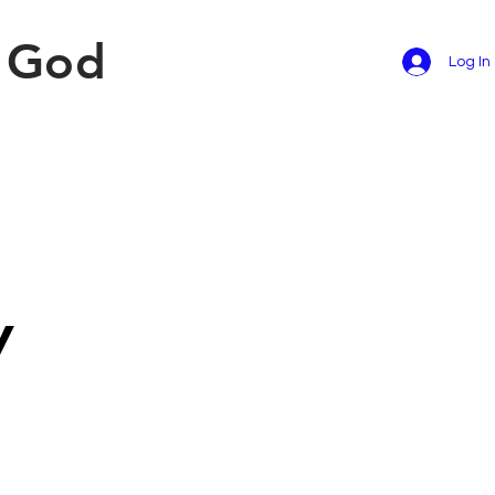
f God
Log In
y