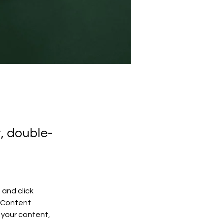
t, double-
and click 
 Content 
your content, 