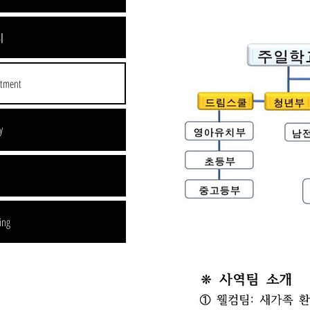
리
rtment
y
l
ing