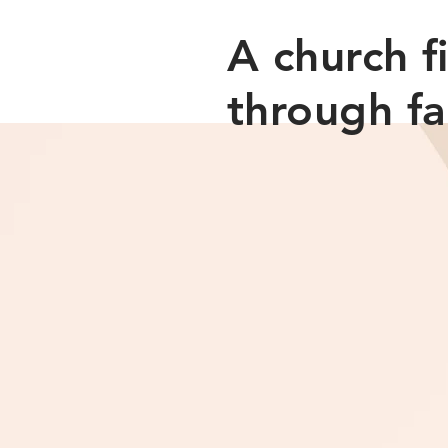
​A church 
through fa