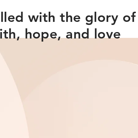
filled with the glory o
ith, hope, and love