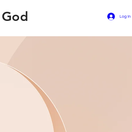
f God
Log In