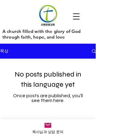
​A church filled with the glory of God
through faith, hope, and love
묵상
No posts published in
this language yet
Once posts are published, you’ll
see them here.
목사님과 상담 문의