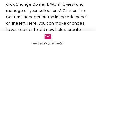
click Change Content. Want to view and 
manage all your collections? Click on the 
Content Manager button in the Add panel 
on the left. Here, you can make changes 
to your content, add new fields, create 
dynamic pages and more.
목사님과 상담 문의
Your collection is already set up for you 
with fields and content. Add your own 
content or import it from a CSV file. Add 
fields for any type of content you want to 
display, such as rich text, images, and 
videos. Be sure to click Sync after making 
changes in a collection, so visitors can see 
your newest content on your live site. 
Previous
Next