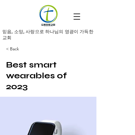
​믿음, 소망, 사랑으로 하나님의 영광이 가득한
교회
< Back
Best smart
wearables of
2023