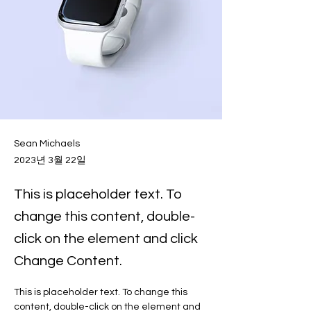
Sean Michaels
2023년 3월 22일
This is placeholder text. To
change this content, double-
click on the element and click
Change Content.
This is placeholder text. To change this 
content, double-click on the element and 